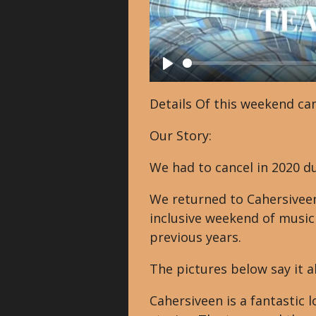
P
l
Details Of this weekend can
a
Our Story:
y
We had to cancel in 2020 du
We returned to Cahersiveen
inclusive weekend of music
previous years.
The pictures below say it al
Cahersiveen is a fantastic l