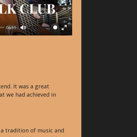
06:51
M
E
u
n
t
t
e
e
r
f
nd. It was a great
u
at we had achieved in
l
l
s
c
n a tradition of music and
r