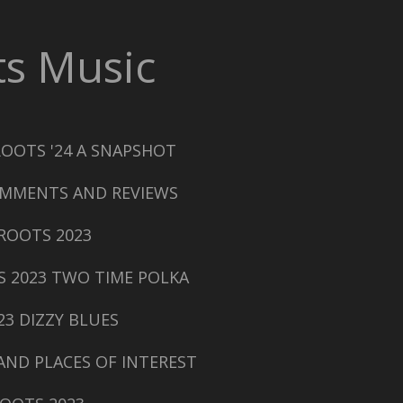
s Music
ROOTS '24 A SNAPSHOT
MMENTS AND REVIEWS
ROOTS 2023
S 2023 TWO TIME POLKA
23 DIZZY BLUES
AND PLACES OF INTEREST