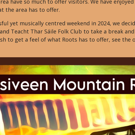
rea have so much to offer visitors. We have enjoyed 
 the area has to offer.
ful yet musically centred weekend in 2024, we decid
I and Teacht Thar Sáile Folk Club to take a break a
sh to get a feel of what Roots has to offer, see the 