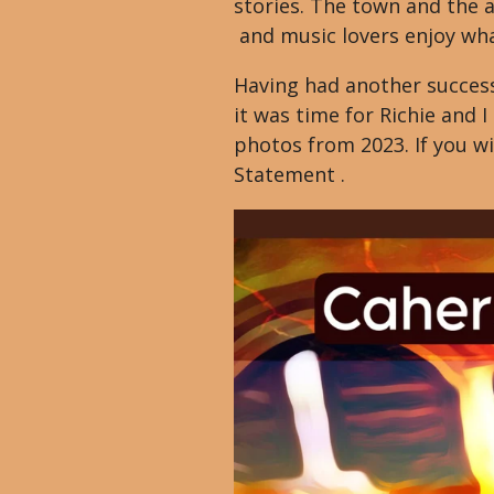
stories. The town and the a
and music lovers enjoy what
Having had another success
it was time for Richie and 
photos from 2023. If you wi
Statement .