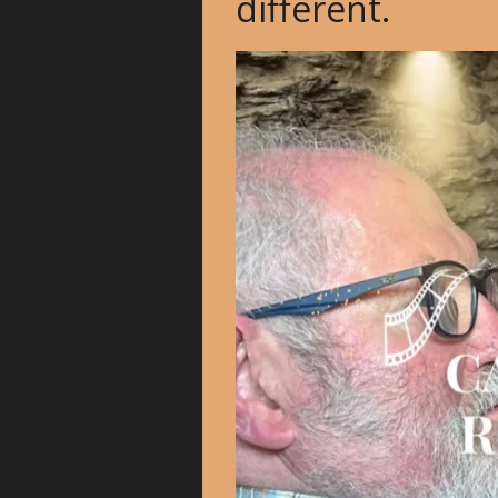
different.