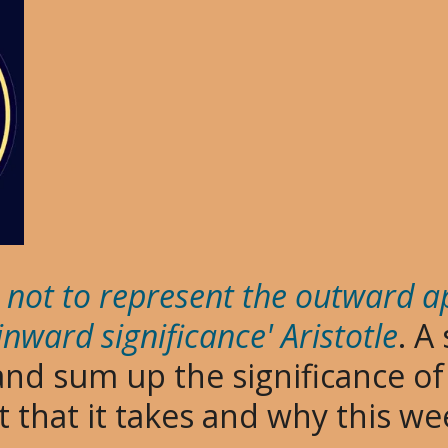
is not to represent the outward 
 inward significance' Aristotle
. A
 and sum up the significance o
rt that it takes and why this 