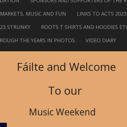
DATION
SPONSORS AND SUPPORTERS OF THE R
MARKETS, MUSIC AND FUN
LINKS TO ACTS 2023
023 STRUNKY
ROOTS T SHIRTS AND HOODIES ET
ROUGH THE YEARS IN PHOTOS
VIDEO DIARY
Fáilte and Welcome
To our
Music Weekend