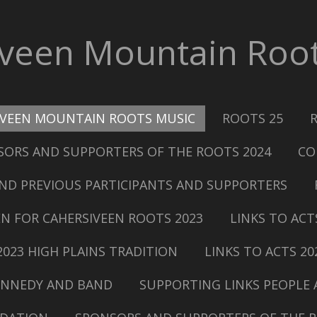
iveen Mountain Root
IVEEN MOUNTAIN ROOTS MUSIC
ROOTS 25
ORS AND SUPPORTERS OF THE ROOTS 2024
CO
ND PREVIOUS PARTICIPANTS AND SUPPORTERS
N FOR CAHERSIVEEN ROOTS 2023
LINKS TO ACT
2023 HIGH PLAINS TRADITION
LINKS TO ACTS 20
KENNEDY AND BAND
SUPPORTING LINKS PEOPLE 