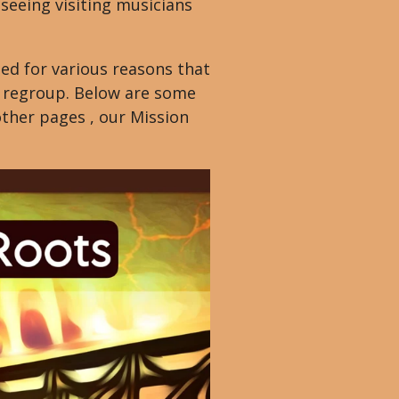
seeing visiting musicians
e
e
ed for various reasons that
n
nd regroup. Below are some
other pages , our Mission