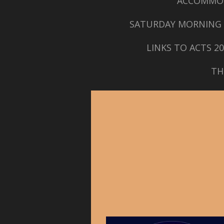
ACCOMMO
SATURDAY MORNING 
LINKS TO ACTS 2
TH