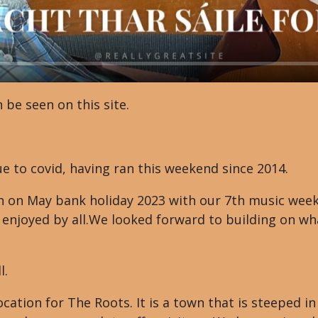
 be seen on this site.
e to covid, having ran this weekend since 2014.
 on May bank holiday 2023 with our 7th music weeke
 enjoyed by all.We looked forward to building on wh
l.
ocation for The Roots. It is a town that is steeped i