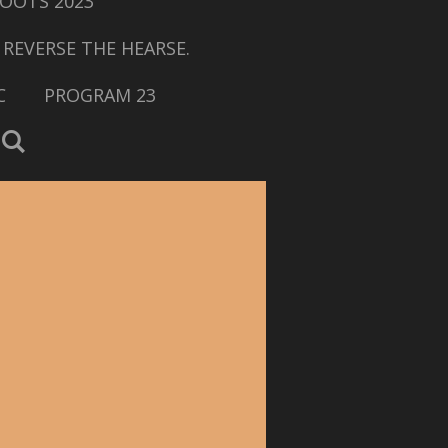
OOTS 2023
 REVERSE THE HEARSE.
C
PROGRAM 23