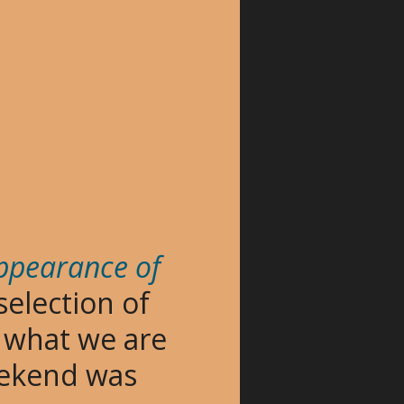
appearance of
 selection of
f what we are
weekend was