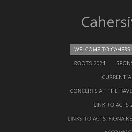
Skip
to
Cahers
main
content
WELCOME TO CAHERS
ROOTS 2024
SPONS
CURRENT A
CONCERTS AT THE HAVE
LINK TO ACTS 
LINKS TO ACTS: FIONA 