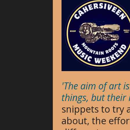
'The aim of art 
things, but their
snippets to try
about, the effo