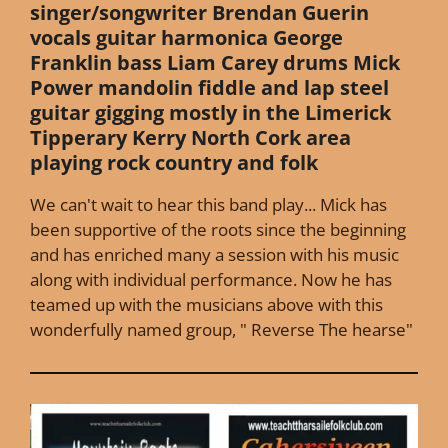
singer/songwriter Brendan Guerin
vocals guitar harmonica George
Franklin bass Liam Carey drums Mick
Power mandolin fiddle and lap steel
guitar gigging mostly in the Limerick
Tipperary Kerry North Cork area
playing rock country and folk
We can't wait to hear this band play... Mick has
been supportive of the roots since the beginning
and has enriched many a session with his music
along with individual performance. Now he has
teamed up with the musicians above with this
wonderfully named group, " Reverse The hearse"