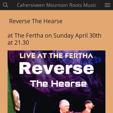
Cahersiveen Mountain Roots Music
Skip
to
main
Reverse The Hearse
content
at The Fertha on Sunday April 30th
at 21.30