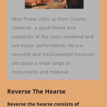
Reverse The Hearse
Reverse the hearse consists of