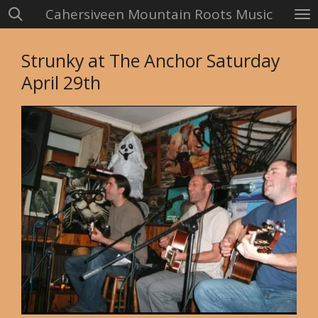
Cahersiveen Mountain Roots Music
Skip
to
main
Strunky at The Anchor Saturday
content
April 29th