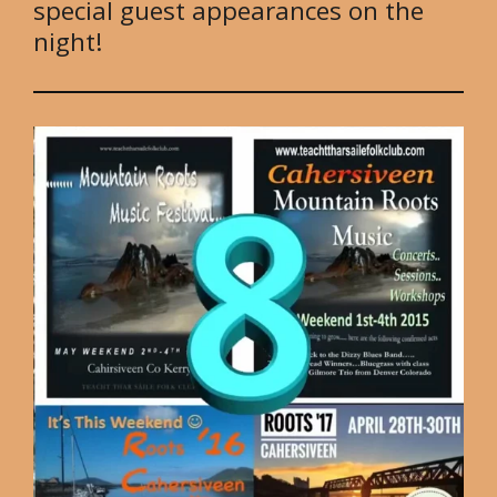
special guest appearances on the
night!