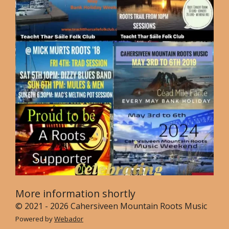
More information shortly
© 2021 - 2026 Cahersiveen Mountain Roots Music
Powered by
Webador