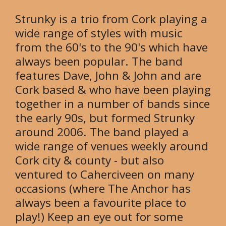
Strunky is a trio from Cork playing a
wide range of styles with music
from the 60's to the 90's which have
always been popular. The band
features Dave, John & John and are
Cork based & who have been playing
together in a number of bands since
the early 90s, but formed Strunky
around 2006. The band played a
wide range of venues weekly around
Cork city & county - but also
ventured to Caherciveen on many
occasions (where The Anchor has
always been a favourite place to
play!) Keep an eye out for some